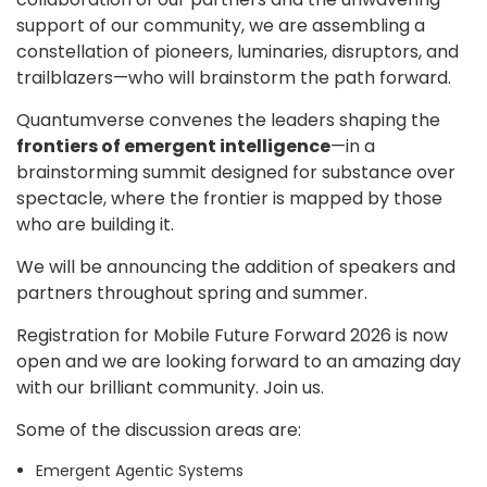
support of our community, we are assembling a
constellation of pioneers, luminaries, disruptors, and
trailblazers—who will brainstorm the path forward.
Quantumverse convenes the leaders shaping the
frontiers of emergent intelligence
—in a
brainstorming summit designed for substance over
spectacle, where the frontier is mapped by those
who are building it.
We will be announcing the addition of speakers and
partners throughout spring and summer.
Registration for Mobile Future Forward 2026 is now
open and we are looking forward to an amazing day
with our brilliant community. Join us.
Some of the discussion areas are:
Emergent Agentic Systems