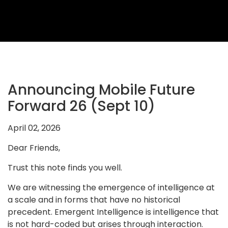
2026
Topics
2026
Speakers
Sponsors
Announcing Mobile Future
&
Forward 26 (Sept 10)
Partners
April 02, 2026
Gallery
Dear Friends,
Testimonials
Trust this note finds you well.
MFF
We are witnessing the emergence of intelligence at
Conversations
a scale and in forms that have no historical
Thought
precedent. Emergent Intelligence is intelligence that
is not hard-coded but arises through interaction.
Leadership