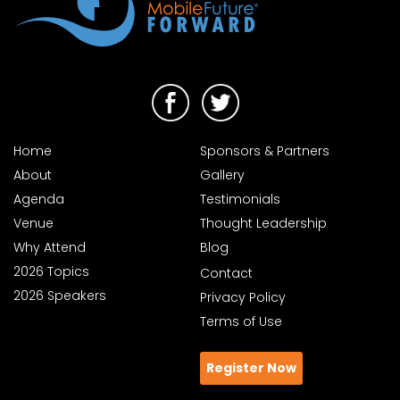
Home
Sponsors & Partners
About
Gallery
Agenda
Testimonials
Venue
Thought Leadership
Why Attend
Blog
2026 Topics
Contact
2026 Speakers
Privacy Policy
Terms of Use
Register Now