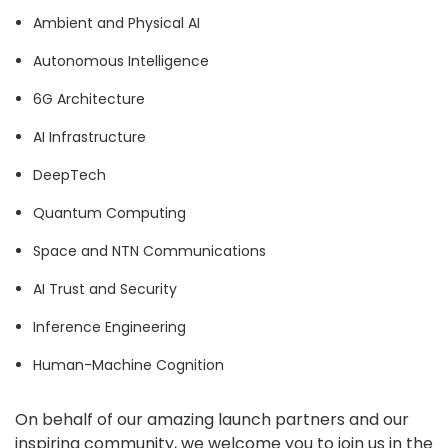
Ambient and Physical AI
Autonomous Intelligence
6G Architecture
AI Infrastructure
DeepTech
Quantum Computing
Space and NTN Communications
AI Trust and Security
Inference Engineering
Human-Machine Cognition
On behalf of our amazing launch partners and our
inspiring community, we welcome you to join us in the