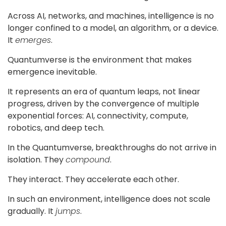
Across AI, networks, and machines, intelligence is no
Blog
longer confined to a model, an algorithm, or a device.
Contact
It
emerges
.
Quantumverse is the environment that makes
Follow
emergence inevitable.
us
It represents an era of quantum leaps, not linear
on
progress, driven by the convergence of multiple
exponential forces: AI, connectivity, compute,
robotics, and deep tech.
In the Quantumverse, breakthroughs do not arrive in
isolation. They
compound
.
They interact. They accelerate each other.
Register
Now!
In such an environment, intelligence does not scale
gradually. It
jumps
.