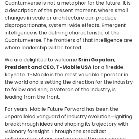
Quantumverse is not a metaphor for the future. It is
a description of the present moment, where small
changes in scale or architecture can produce
disproportionate, system-wide effects. Emergent
intelligence is the defining characteristic of the
Quantumverse. The frontiers of that intelligence are
where leadership will be tested.
We are delighted to welcome
Srini Gopalan
,
President and CEO, T-Mobile USA
for a fireside
keynote. T-Mobile is the most valuable operator in
the world and is setting the direction for the industry
to follow and Srini, a veteran of the industry, is
leading from the front.
For years, Mobile Future Forward has been the
unparalleled vanguard of industry evolution—igniting
breakthrough ideas and shaping its trajectory with
visionary foresight. Through the steadfast
collaboration of our partners and the unwavering