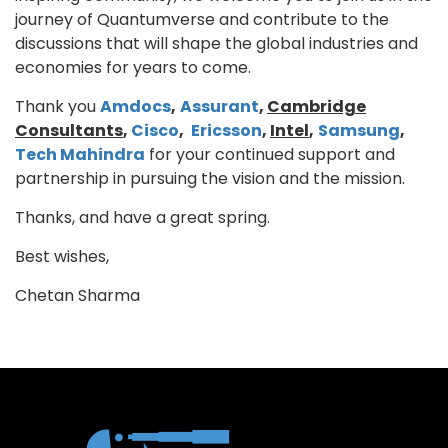
journey of Quantumverse and contribute to the
discussions that will shape the global industries and
economies for years to come.
Thank you
Amdocs
,
Assurant
,
Cambridge
Consultants
,
Cisco
,
Ericsson
,
Intel
,
Samsung
,
Tech Mahindra
for your continued support and
partnership in pursuing the vision and the mission.
Thanks, and have a great spring.
Best wishes,
Chetan Sharma