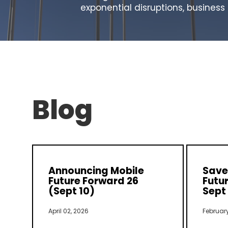
exponential disruptions, busines
Blog
Announcing Mobile
Save 
Future Forward 26
Futur
(Sept 10)
Sept 
April 02, 2026
February