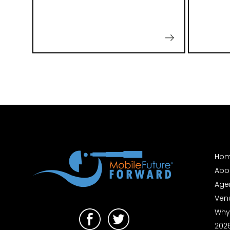
Ho
Abo
Age
Ven
Why
202