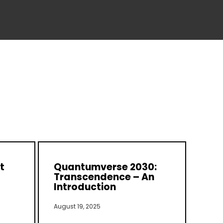
t
Quantumverse 2030:
Transcendence – An
Introduction
August 19, 2025