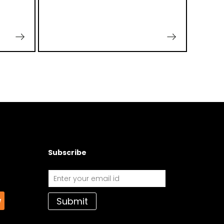
Subscribe
Submit
w