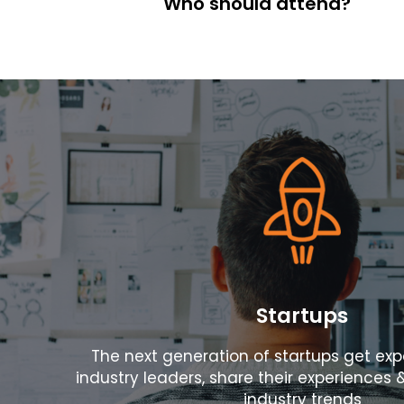
Who should attend?
Contact
Follow
us
on
Startups
The next generation of startups get ex
industry leaders, share their experiences 
industry trends