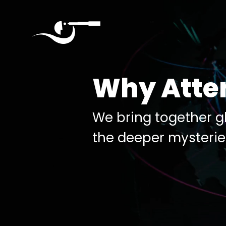
Quantumverse
September
Why Atte
4,
2025
Seattle
We bring together gl
the deeper mysterie
Home
About
Agenda