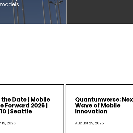
s models
the Date | Mobile
Quantumverse: Nex
e Forward 2026 |
Wave of Mobile
10 | Seattle
Innovation
 19, 2026
August 29, 2025