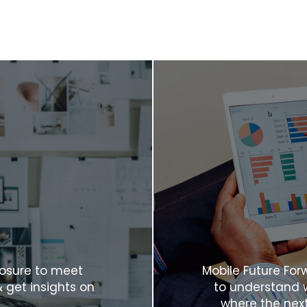
posure to meet
Mobile Future For
& get insights on
to understand w
where the next