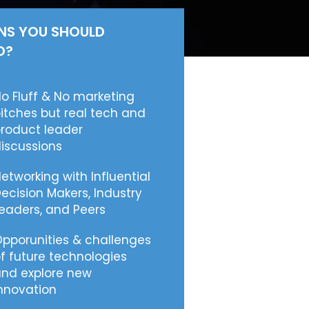
NS YOU SHOULD
D?
o Fluff & No marketing
itches but real tech and
roduct leader
iscussions
etworking with Influential
ecision Makers, Industry
eaders, and Peers
pporunities & challenges
f future technologies
nd explore new
nnovation