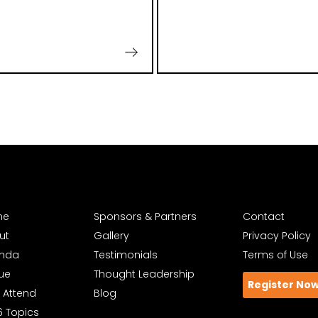
me
Sponsors & Partners
Contact
ut
Gallery
Privacy Policy
nda
Testimonials
Terms of Use
ue
Thought Leadership
Register No
 Attend
Blog
6 Topics