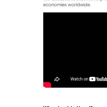
Sponsors
economies worldwide.
&
Partners
Gallery
Testimonials
MFF
Conversations
Thought
Leadership
Blog