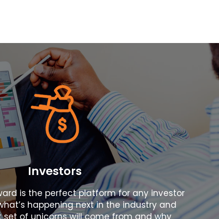
Investors
ward is the perfect platform for any investor
hat’s happening next in the industry and
 set of unicorns will come from and why