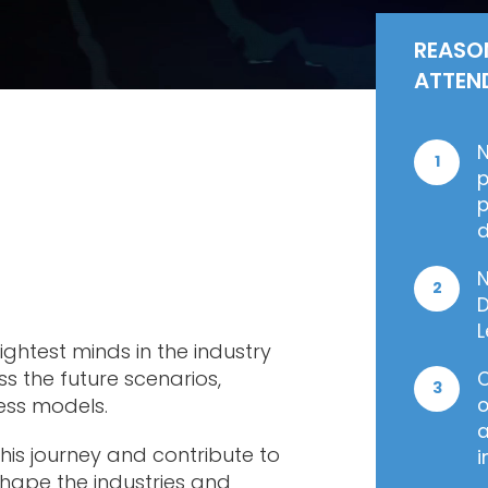
REASO
ATTEN
N
1
p
p
d
N
2
D
L
ghtest minds in the industry
s the future scenarios,
O
3
ness models.
o
a
his journey and contribute to
i
 shape the industries and