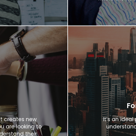
Fo
it creates new
It’s an idea
u are looking to
understand
derstand their