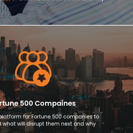
rtune 500 Compaines
l platform for Fortune 500 companies to
 what will disrupt them next and why