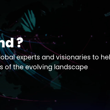
nd ?
obal experts and visionaries to he
s of the evolving landscape