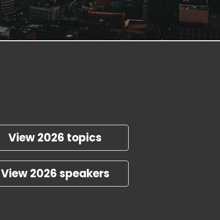
View 2026 topics
View 2026 speakers