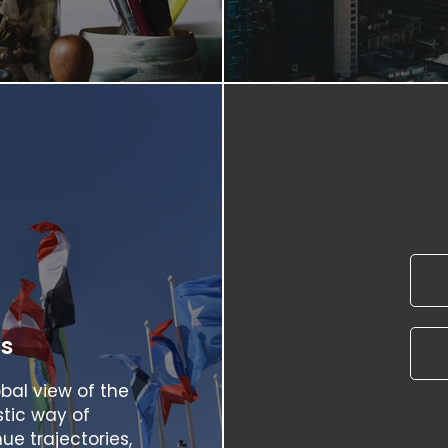
rs
bal view of the
stic way of
ue trajectories,