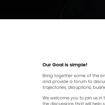
Venue
Why
Attend
2026
Topics
2026
Our Goal is simple!
Speakers
Bring together some of the bri
and provide a forum to discus
trajectories, disruptions, busi
We welcome you to join us in t
the discussions that will help