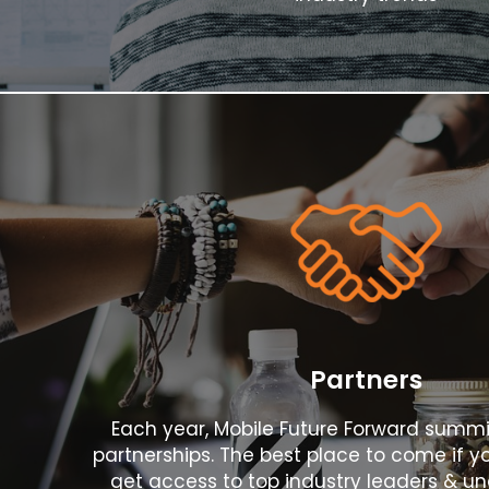
Register
Now!
Partners
Each year, Mobile Future Forward summ
partnerships. The best place to come if yo
get access to top industry leaders & un