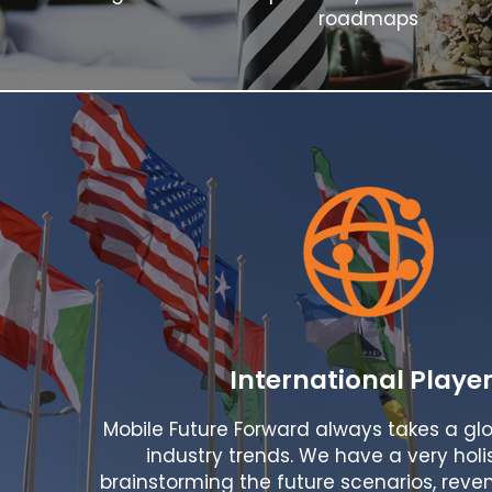
roadmaps
International Playe
Mobile Future Forward always takes a glo
industry trends. We have a very holi
brainstorming the future scenarios, reven