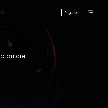
Register
lp probe