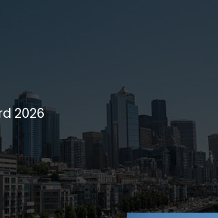
rd 2026