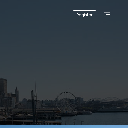
Register