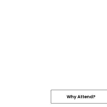
Why Attend?