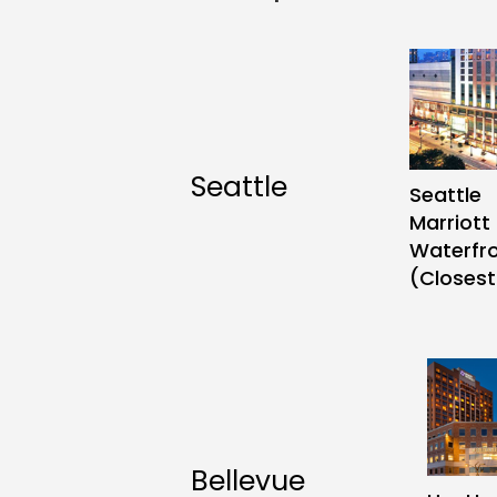
Contact
Follow
Seattle
Seattle
us
Marriott
on
Waterfr
(Closest
Bellevue