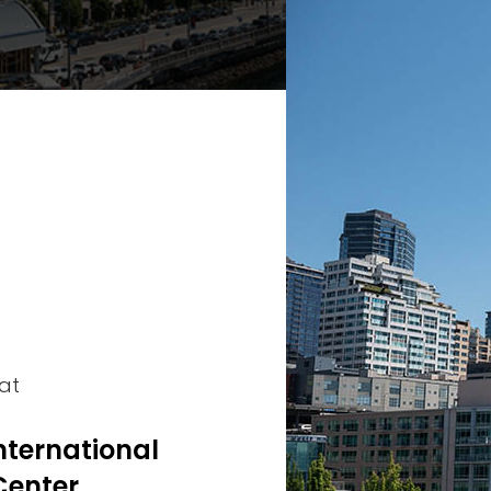
 at
nternational
Center