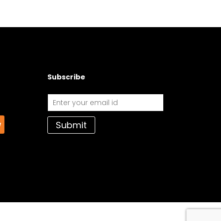
Subscribe
Submit
w