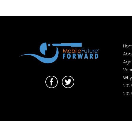
Ho
Abo
Age
Ven
Why
202
202