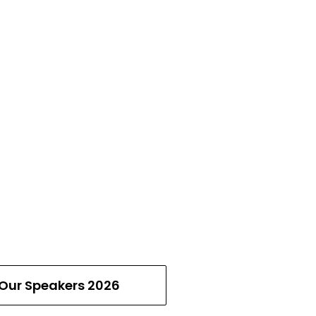
Our Speakers 2026