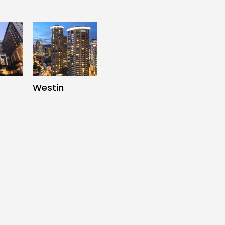
Westin