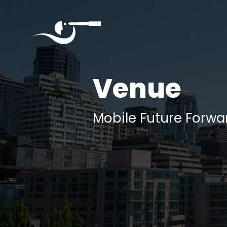
Quantumverse
September
Venue
4,
2025
Seattle
Mobile Future Forwa
Home
About
Agenda