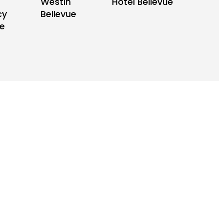
Hotel Bellevue
Westin
cy
Bellevue
ue