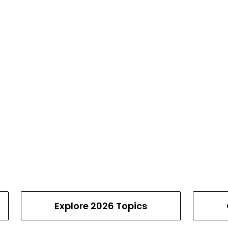
Explore 2026 Topics