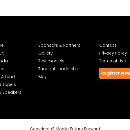
me
Sponsors & Partners
Contact
ut
Gallery
Privacy Policy
nda
Testimonials
Terms of Use
ue
Thought Leadership
Register No
 Attend
Blog
6 Topics
6 Speakers
Copyright © Mobile Future Forward