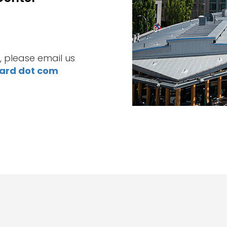
, please email us
ward dot com