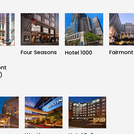
Four Seasons
Fairmont
Hotel 1000
ont
)