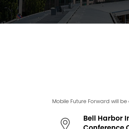
Venue
Why
Attend
2026
Topics
2026
Speakers
Mobile Future Forward will be
Bell Harbor I
Conference 