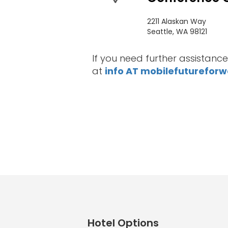
Sponsors
&
2211 Alaskan Way
Seattle, WA 98121
Partners
If you need further assistance
Gallery
at
info AT mobilefuturefor
Testimonials
MFF
Conversations
Thought
Leadership
Blog
Hotel Options