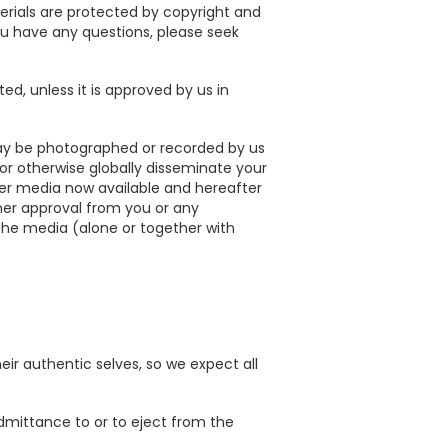
rials are protected by copyright and
 you have any questions, please seek
ed, unless it is approved by us in
ay be photographed or recorded by us
, or otherwise globally disseminate your
ther media now available and hereafter
her approval from you or any
e the media (alone or together with
ir authentic selves, so we expect all
 admittance to or to eject from the