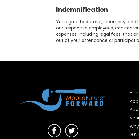
Contact
Indemnification
You agree to defend, indemnify, and hol
our respective employees, contractors,
expenses, including legal fees, that ar
out of your attendance or participati
Follow
us
on
Ho
Abo
Age
Ven
Why
202