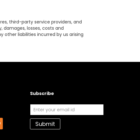
res, third-party service providers, and
ty, damages, losses, costs and
other liabilities incurred by us arising
Subscribe
Submit
w