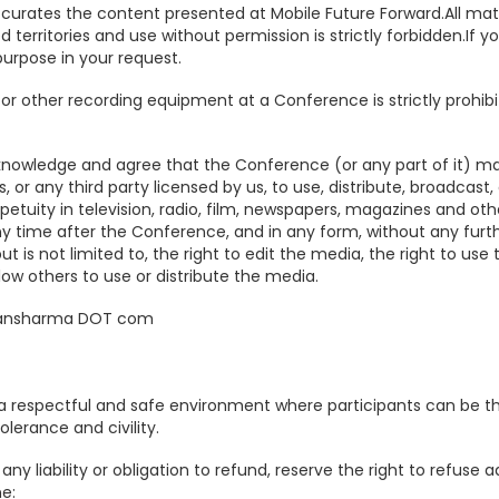
urates the content presented at Mobile Future Forward.All mate
d territories and use without permission is strictly forbidden.If
purpose in your request.
or other recording equipment at a Conference is strictly prohibit
knowledge and agree that the Conference (or any part of it) m
, or any third party licensed by us, to use, distribute, broadcast
rpetuity in television, radio, film, newspapers, magazines and o
y time after the Conference, and in any form, without any furt
t is not limited to, the right to edit the media, the right to us
low others to use or distribute the media.
etansharma DOT com
 respectful and safe environment where participants can be the
olerance and civility.
 any liability or obligation to refund, reserve the right to refuse
e: