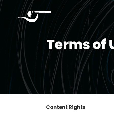
Quantumverse
September
Terms of 
4,
2025
Seattle
Home
About
Content Rights
Agenda