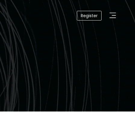
Register