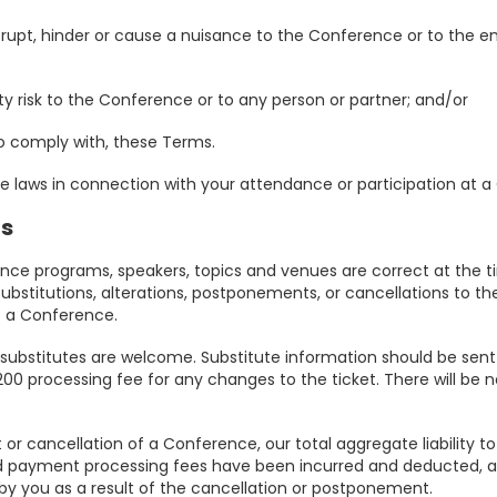
srupt, hinder or cause a nuisance to the Conference or to the 
ty risk to the Conference or to any person or partner; and/or
l to comply with, these Terms.
le laws in connection with your attendance or participation at 
ns
nce programs, speakers, topics and venues are correct at the t
bstitutions, alterations, postponements, or cancellations to t
f a Conference.
, substitutes are welcome. Substitute information should be sen
 $200 processing fee for any changes to the ticket. There will b
or cancellation of a Conference, our total aggregate liability to 
d payment processing fees have been incurred and deducted, and
by you as a result of the cancellation or postponement.