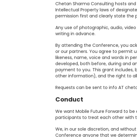
Chetan Sharma Consulting hosts and c
Venue
Intellectual Property laws of designate
permission first and clearly state the 
Why
Any use of photographic, audio, video 
writing in advance.
Attend
By attending the Conference, you ac
or our partners. You agree to permit us
2026
likeness, name, voice and words in pe
developed, both before, during and an
Topics
payment to you. This grant includes, bu
other information), and the right to al
2026
Requests can be sent to info AT ch
Speakers
Conduct
We want Mobile Future Forward to be a
participants to treat each other with t
We, in our sole discretion, and without
Conference anyone that we determin