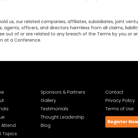
d us, our related companies, affiliates, subsidiaries, joint ventu
 agents, officers, and directors harmless from all claims, liabili
ise out of or are related to any breach of the Terms by you or any 
on at a Conference.
me
Sponsors & Partners
Contact
ut
Gallery
Privacy Policy
nda
Testimonials
Terms of Use
ue
Thought Leadership
Register No
 Attend
Blog
6 Topics