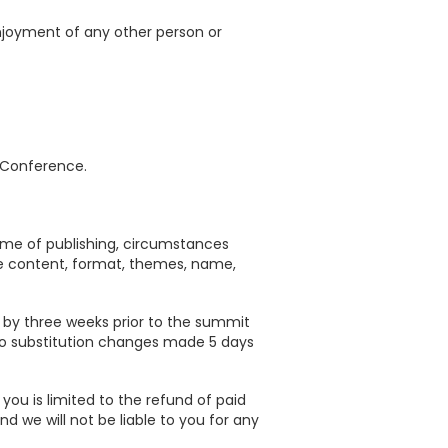
enjoyment of any other person or
a Conference.
ime of publishing, circumstances
he content, format, themes, name,
t by three weeks prior to the summit
e no substitution changes made 5 days
you is limited to the refund of paid
 we will not be liable to you for any