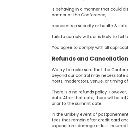
Sponsors
is behaving in a manner that could di
&
partner at the Conference;
Partners
represents a security or health & safe
Gallery
fails to comply with, or is likely to fai
You agree to comply with all applicab
Testimonials
Refunds and Cancellatio
MFF
We try to make sure that the Confere
beyond our control may necessitate su
Conversations
hosts, moderators, venue, or timing o
There is a no refunds policy. However
Thought
date. After that date, there will be a
prior to the summit date.
Leadership
In the unlikely event of postponement 
Blog
fees that remain after credit card an
expenditure, damage or loss incurred 