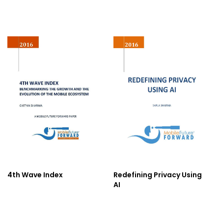
4th Wave Index
Redefining Privacy Using
AI