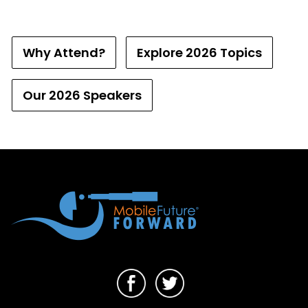
Why Attend?
Explore 2026 Topics
Our 2026 Speakers