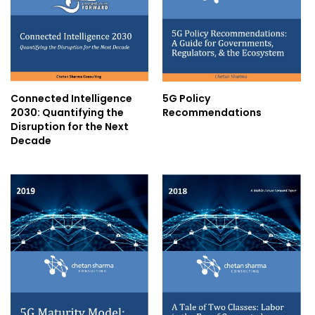
Connected Intelligence
5G Policy
2030: Quantifying the
Recommendations
Disruption for the Next
Decade