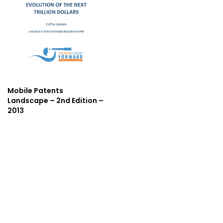
Mobile Patents
Landscape – 2nd Edition –
2013