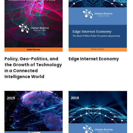
Policy, Geo-Politics, and
Edge Internet Economy
the Growth of Technology
in a Connected
Intelligence World