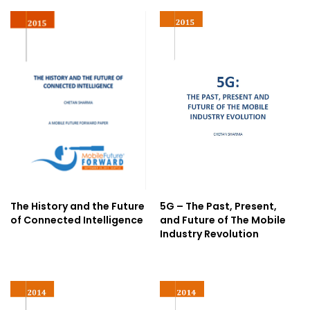
The History and the Future
5G – The Past, Present,
of Connected Intelligence
and Future of The Mobile
Industry Revolution