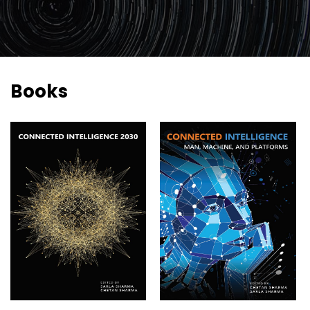
2026
Topics
2026
Speakers
Books
Sponsors
&
Partners
Gallery
Testimonials
MFF
Conversations
Thought
Leadership