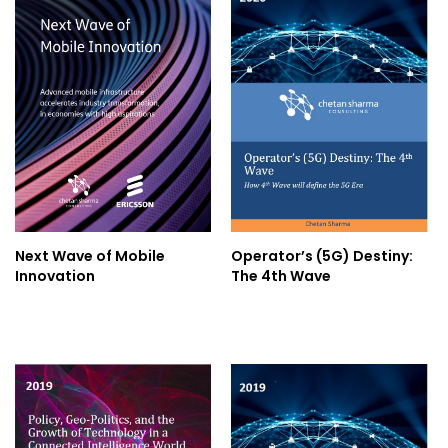
Next Wave of Mobile
Operator’s (5G) Destiny:
Innovation
The 4th Wave