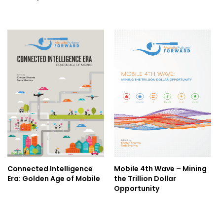
Connected Intelligence
Mobile 4th Wave – Mining
Era: Golden Age of Mobile
the Trillion Dollar
Opportunity