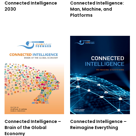
Connected Intelligence
Connected Intelligence:
2030
Man, Machine, and
Blog
Platforms
Contact
Follow
us
on
Register
Now!
Connected Intelligence –
Connected Intelligence –
Brain of the Global
Reimagine Everything
Economy