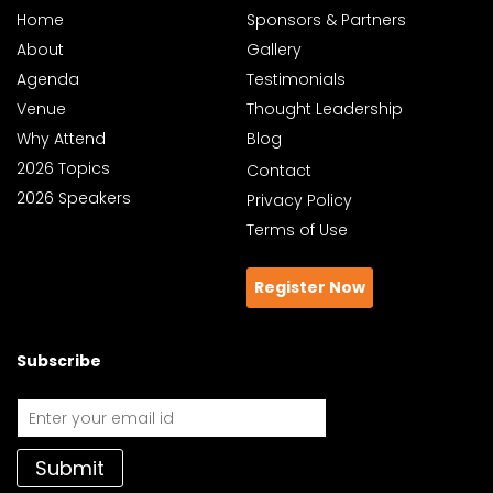
Home
Sponsors & Partners
About
Gallery
Agenda
Testimonials
Venue
Thought Leadership
Why Attend
Blog
2026 Topics
Contact
2026 Speakers
Privacy Policy
Terms of Use
Register Now
Subscribe
Submit