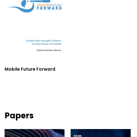
Mobile Future Forward
Papers