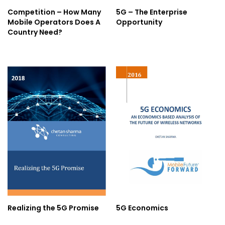
Competition – How Many
5G – The Enterprise
Mobile Operators Does A
Opportunity
Country Need?
Realizing the 5G Promise
5G Economics