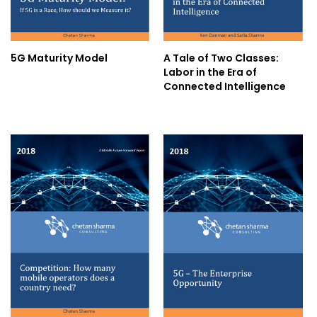
5G Maturity Model
A Tale of Two Classes:
Labor in the Era of
Connected Intelligence