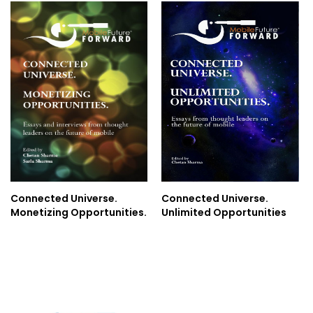
Connected Universe.
Connected Universe.
Monetizing Opportunities.
Unlimited Opportunities