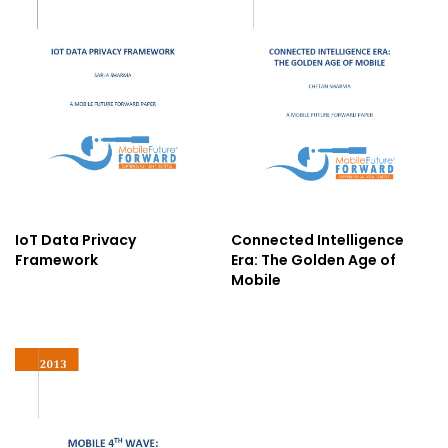
IoT Data Privacy
Connected Intelligence
Framework
Era: The Golden Age of
Mobile