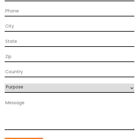
Blog
Contact
Follow
us
on
Register
Now!