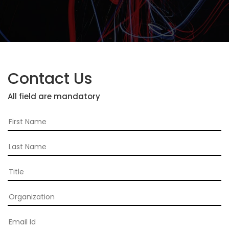
2026
Topics
2026
Speakers
Contact Us
Sponsors
All field are mandatory
&
Partners
Gallery
Testimonials
MFF
Conversations
Thought
Leadership