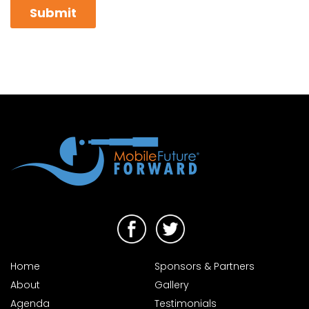
Home
Sponsors & Partners
About
Gallery
Agenda
Testimonials