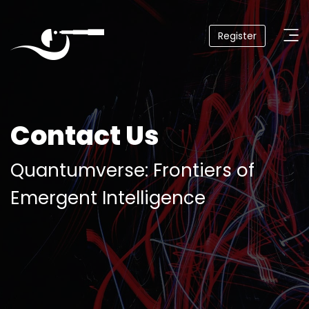
Register
Quantumverse
September
4,
2025
Seattle
Contact Us
Quantumverse: Frontiers of
Home
Emergent Intelligence
About
Agenda
Venue
Why
Attend