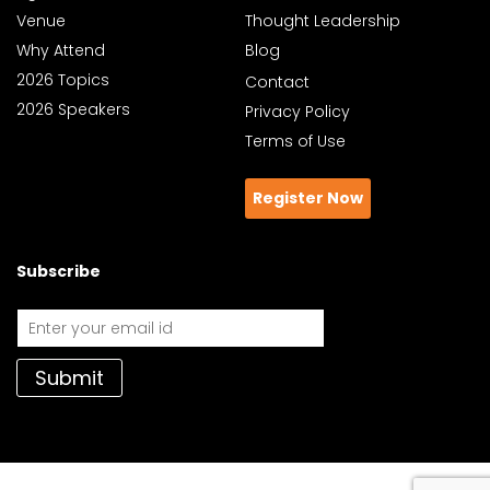
Venue
Thought Leadership
Why Attend
Blog
2026 Topics
Contact
2026 Speakers
Privacy Policy
Terms of Use
Register Now
Subscribe
Submit