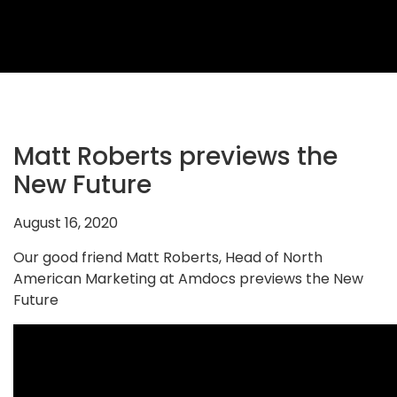
2026
Topics
2026
Speakers
Sponsors
Matt Roberts previews the
&
New Future
Partners
August 16, 2020
Gallery
Our good friend Matt Roberts, Head of North
Testimonials
American Marketing at Amdocs previews the New
Future
MFF
Conversations
Thought
Leadership