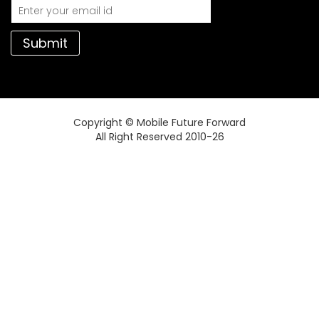
Submit
Copyright © Mobile Future Forward
All Right Reserved 2010-26