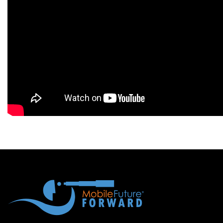
Blog
Contact
Follow
us
on
Register
Now!