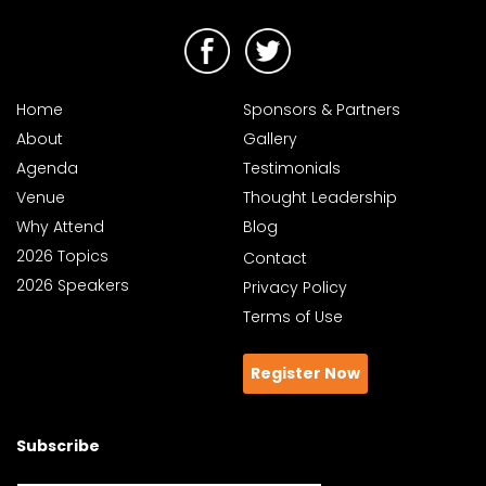
Home
Sponsors & Partners
About
Gallery
Agenda
Testimonials
Venue
Thought Leadership
Why Attend
Blog
2026 Topics
Contact
2026 Speakers
Privacy Policy
Terms of Use
Register Now
Subscribe