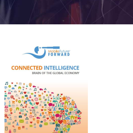
2026
Topics
2026
Speakers
Sponsors
&
Partners
Gallery
Testimonials
MFF
Conversations
Thought
Leadership