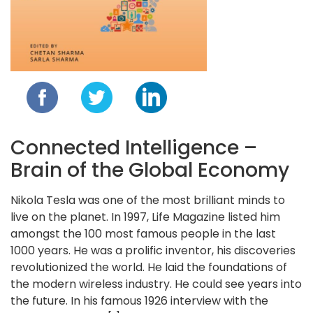
Blog
Contact
Follow
us
on
Connected Intelligence –
Brain of the Global Economy
Nikola Tesla was one of the most brilliant minds to
live on the planet. In 1997, Life Magazine listed him
amongst the 100 most famous people in the last
1000 years. He was a prolific inventor, his discoveries
Register
revolutionized the world. He laid the foundations of
Now!
the modern wireless industry. He could see years into
the future. In his famous 1926 interview with the