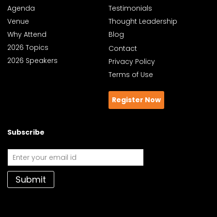
Agenda
Testimonials
Venue
Thought Leadership
Why Attend
Blog
2026 Topics
Contact
2026 Speakers
Privacy Policy
Terms of Use
Register Now
Subscribe
Submit