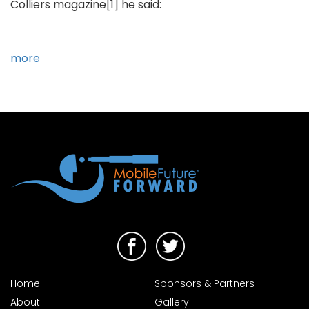
Colliers magazine[1] he said:
more
Home
Sponsors & Partners
About
Gallery