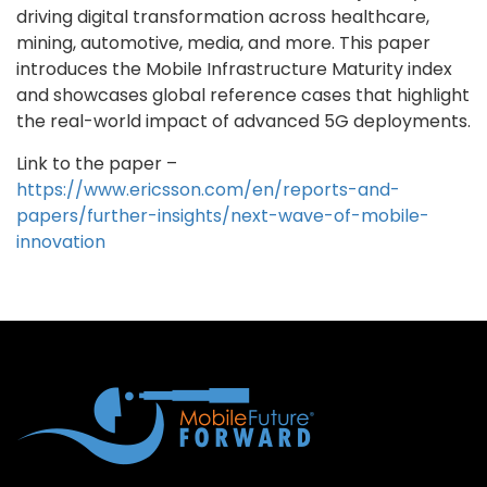
driving digital transformation across healthcare,
mining, automotive, media, and more. This paper
introduces the Mobile Infrastructure Maturity index
and showcases global reference cases that highlight
the real-world impact of advanced 5G deployments.
Link to the paper –
https://www.ericsson.com/en/reports-and-
papers/further-insights/next-wave-of-mobile-
innovation