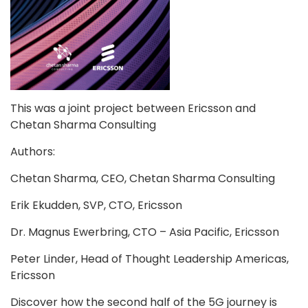
Blog
Contact
Follow
This was a joint project between Ericsson and
us
Chetan Sharma Consulting
on
Authors:
Chetan Sharma, CEO, Chetan Sharma Consulting
Erik Ekudden, SVP, CTO, Ericsson
Dr. Magnus Ewerbring, CTO – Asia Pacific, Ericsson
Register
Peter Linder, Head of Thought Leadership Americas,
Now!
Ericsson
Discover how the second half of the 5G journey is