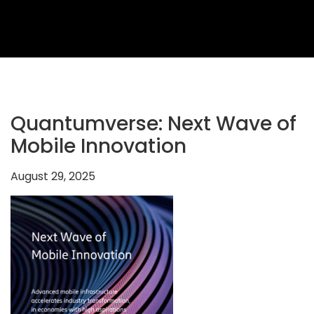
2026
Topics
2026
Speakers
Sponsors
Quantumverse: Next Wave of
&
Mobile Innovation
Partners
August 29, 2025
Gallery
Testimonials
MFF
Conversations
Thought
Leadership