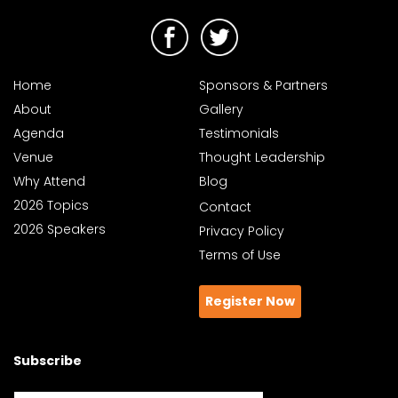
Home
Sponsors & Partners
About
Gallery
Agenda
Testimonials
Venue
Thought Leadership
Why Attend
Blog
2026 Topics
Contact
2026 Speakers
Privacy Policy
Terms of Use
Register Now
Subscribe